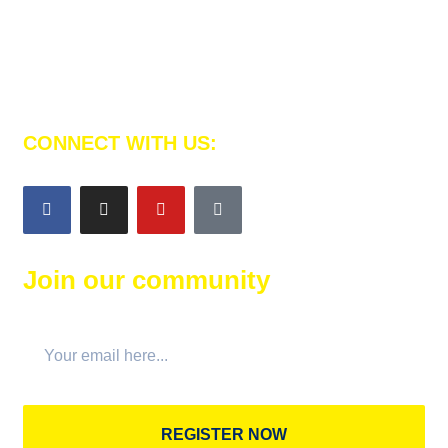
Al Emam Platform is here to teach your children to
memorize the Noble Qur’an and strength their faith.
CONNECT WITH US:
Join our community
REGISTER NOW