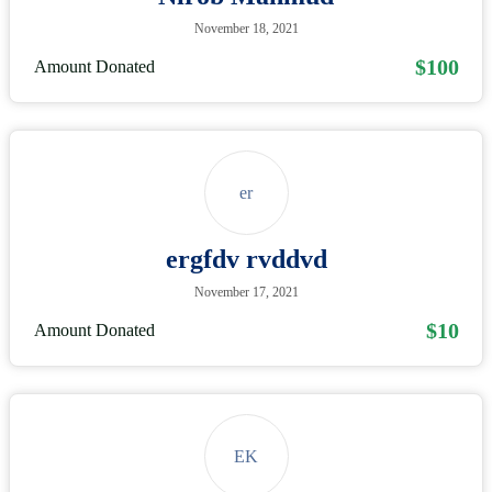
November 18, 2021
$100
Amount Donated
er
ergfdv rvddvd
November 17, 2021
$10
Amount Donated
EK