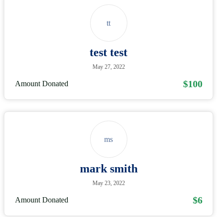
tt
test test
May 27, 2022
$100
Amount Donated
ms
mark smith
May 23, 2022
$6
Amount Donated