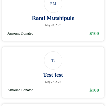
RM
Rami Mutshipule
May 28, 2022
$100
Amount Donated
Tt
Test test
May 27, 2022
$100
Amount Donated