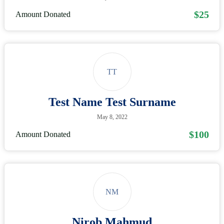
$25
Amount Donated
TT
Test Name Test Surname
May 8, 2022
$100
Amount Donated
NM
Nirob Mahmud