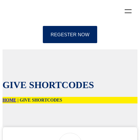
REGESTER NOW
GIVE SHORTCODES
HOME
|
GIVE SHORTCODES