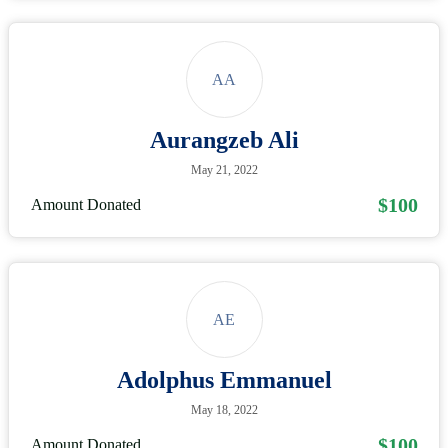
AA
Aurangzeb Ali
May 21, 2022
$100
Amount Donated
AE
Adolphus Emmanuel
May 18, 2022
$100
Amount Donated