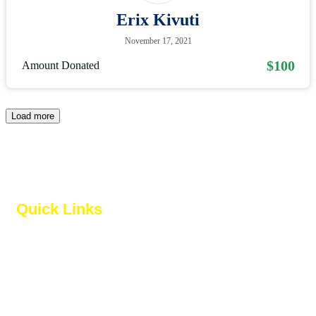
Erix Kivuti
November 17, 2021
$100
Amount Donated
Load more
Quick Links
About us
Our Services
Contact Us