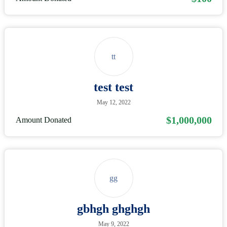
tt
test test
May 12, 2022
$1,000,000
Amount Donated
gg
gbhgh ghghgh
May 9, 2022