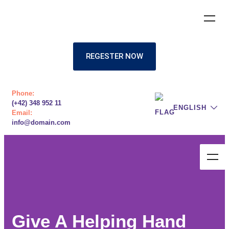
REGESTER NOW
Phone:
(+42) 348 952 11
ENGLISH
Email:
info@domain.com
Give A Helping Hand