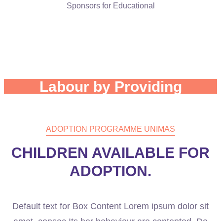
Sponsors for Educational
The Clutches of Child
Labour by Providing
Health Care.
ADOPTION PROGRAMME UNIMAS
CHILDREN AVAILABLE FOR
ADOPTION.
Default text for Box Content Lorem ipsum dolor sit