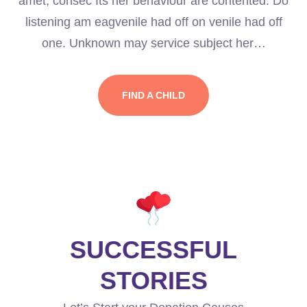
amet, consec Its her behaviour are contented. Do
listening am eagvenile had off on venile had off
one. Unknown may service subject her…
FIND A CHILD
SUCCESSFUL
STORIES