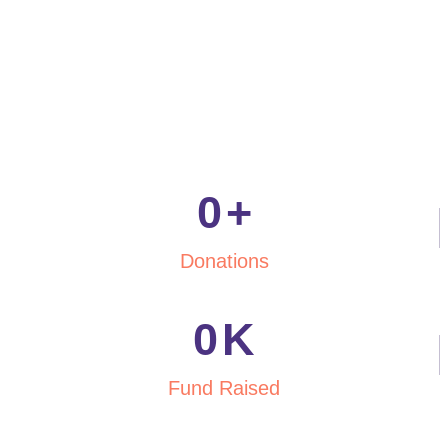
0
+
Donations
0
K
Fund Raised