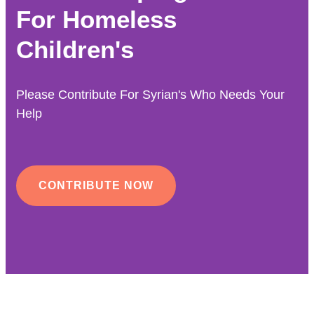
For Homeless
Children's
Please Contribute For Syrian's Who Needs Your
Help
CONTRIBUTE NOW