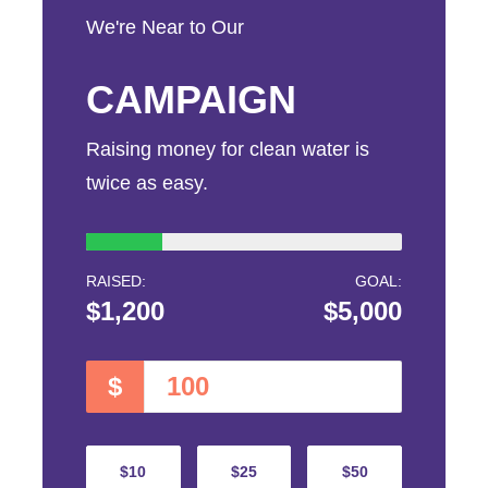
We're Near to Our
CAMPAIGN
Raising money for clean water is
twice as easy.
RAISED:
GOAL:
$1,200
$5,000
$
$10
$25
$50