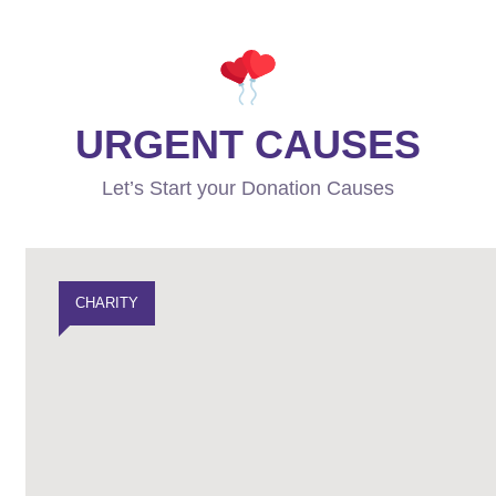
URGENT CAUSES
Let’s Start your Donation Causes
CHARITY