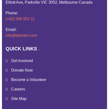
Elliott Ave, Parkville VIC 3052, Melbourne Canada
Phone:
(+42) 348 952 11
Email:
info@domain.com
QUICK LINKS
Get Involved
Donate Now
Become a Volunteer
Careers
Site Map