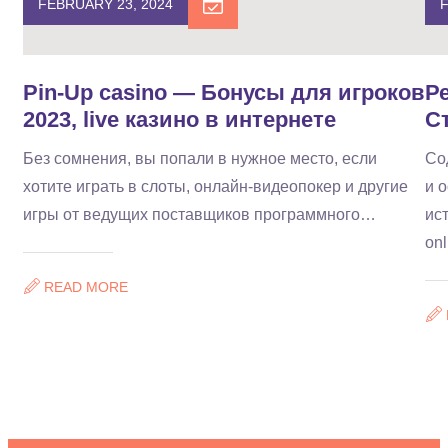
FEBRUARY 23, 2024
F
Pin-Up casino — Бонусы для игроков
Р
2023, live казино в интернете
С
Без сомнения, вы попали в нужное место, если
Со
хотите играть в слоты, онлайн-видеопокер и другие
и 
игры от ведущих поставщиков программного…
ис
on
READ MORE