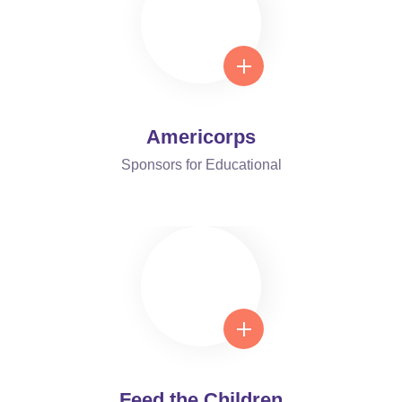
Americorps
Sponsors for Educational
Feed the Children