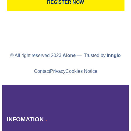
REGISTER NOW
© All right reserved 2023
Alone
— Trusted by
Innglo
Contact
Privacy
Cookies Notice
INFOMATION