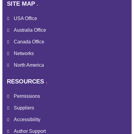
SITE MAP
USA Office
Australia Office
Canada Office
Networks
North America
RESOURCES
Permissions
Suppliers
Accessibility
Author Support