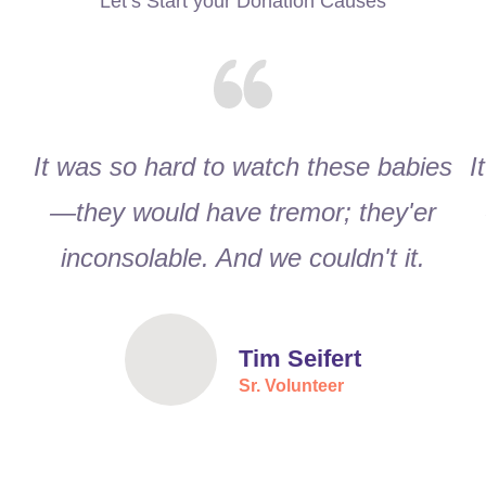
Let’s Start your Donation Causes
It was so hard to watch these babies
I
—they would have tremor; they'er
inconsolable. And we couldn't it.
Tim Seifert
Sr. Volunteer