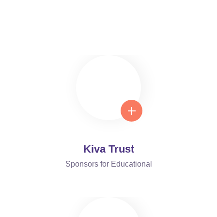
Foundation Center Is Trusted
Around the World
Kiva Trust
Sponsors for Educational