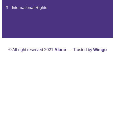
International Rights
© All right reserved 2021
Alone
— Trusted by
Wimgo