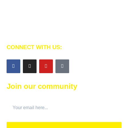
Al Emam Platform is here to teach your children to
memorize the Noble Qur’an and strength their faith.
CONNECT WITH US:
Join our community