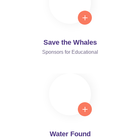
Save the Whales
Sponsors for Educational
Water Found