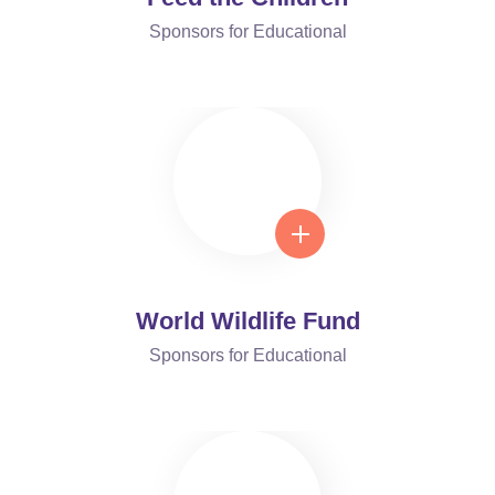
Sponsors for Educational
World Wildlife Fund
Sponsors for Educational