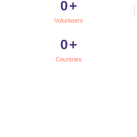
0
+
Volunteers
0
+
Countries