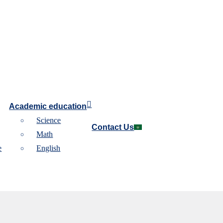
Academic education
Science
Contact Us
Math
e
English