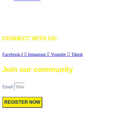
Al Emam Platform is here to teach your children to memorize 
and strength their faith.
CONNECT WITH US:
Facebook-f
Instagram
Youtube
Tiktok
Join our community
Email
REGISTER NOW