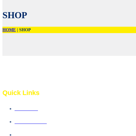
SHOP
HOME
|
SHOP
Quick Links
About us
Our Services
Contact Us