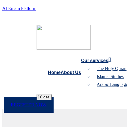
Al-Emam Platform
Our services
The Holy Quran
Home
About Us
Islamic Studies
Arabic Languag
Close
REGESTER NOW